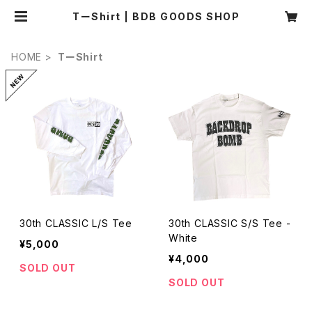
TーShirt | BDB GOODS SHOP
HOME
TーShirt
30th CLASSIC L/S Tee
30th CLASSIC S/S Tee -
White
¥5,000
¥4,000
SOLD OUT
SOLD OUT