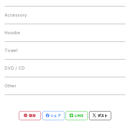
Accessory
Hoodie
Towel
DVD / CD
Other
保存
シェア
LINE
ポスト