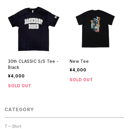
30th CLASSIC S/S Tee -
New Tee
Black
¥4,000
¥4,000
SOLD OUT
SOLD OUT
CATEGORY
TーShirt