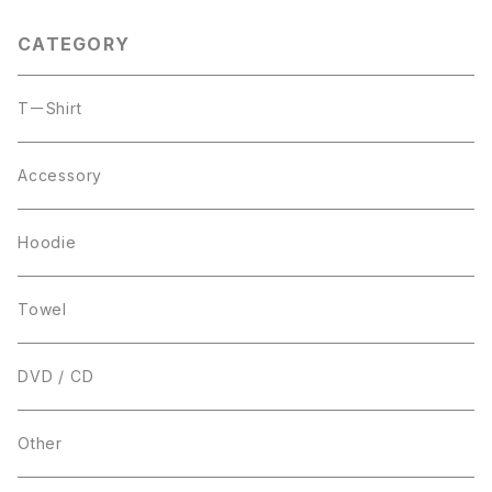
CATEGORY
TーShirt
Accessory
Hoodie
Towel
DVD / CD
Other