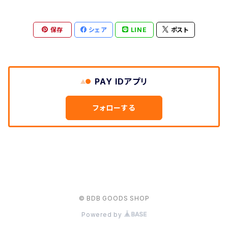
保存
シェア
LINE
ポスト
PAY IDアプリ
フォローする
© BDB GOODS SHOP
Powered by