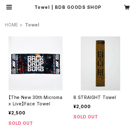
Towel | BDB GOODS SHOP
HOME
Towel
【The New 30th Microma
8 STRAIGHT Towel
x Live】Face Towel
¥2,000
¥2,500
SOLD OUT
SOLD OUT